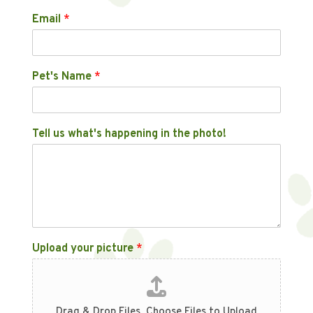
Email
*
Pet's Name
*
Tell us what's happening in the photo!
Upload your picture
*
Drag & Drop Files,
Choose Files to Upload