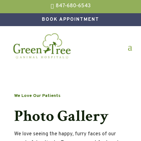

847-680-6543
BOOK APPOINTMENT
We Love Our Patients
Photo Gallery
We love seeing the happy, furry faces of our