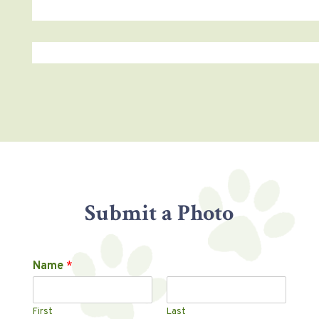
Submit a Photo
Name
*
First
Last