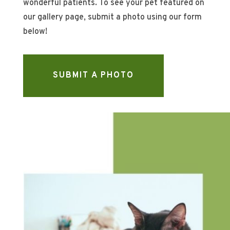
wonderful patients. To see your pet featured on
our gallery page, submit a photo using our form
below!
SUBMIT A PHOTO