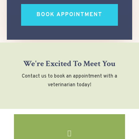
BOOK APPOINTMENT
We're Excited To Meet You
Contact us to book an appointment with a
veterinarian today!
