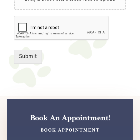
Submit
Book An Appointment!
BOOK APPOINTMENT