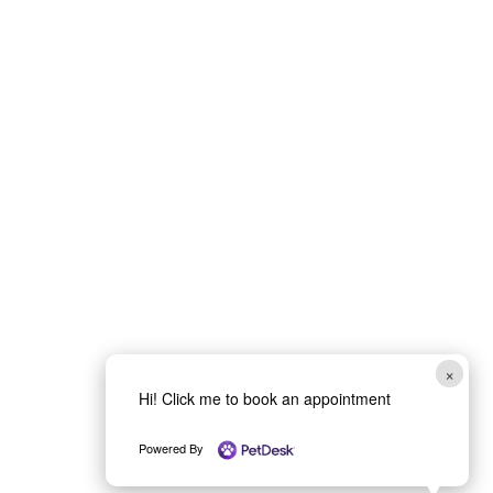
Submit
×
Hi! Click me to book an appointment
Powered By