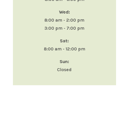
Wed:
8:00 am - 2:00 pm
3:00 pm - 7:00 pm
Sat:
8:00 am - 12:00 pm
Sun:
Closed