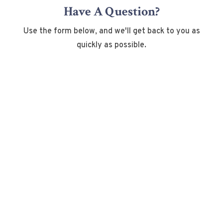
Have A Question?
Use the form below, and we'll get back to you as
quickly as possible.
Name
*
First
Last
Email
*
Phone
How can we help you?
*