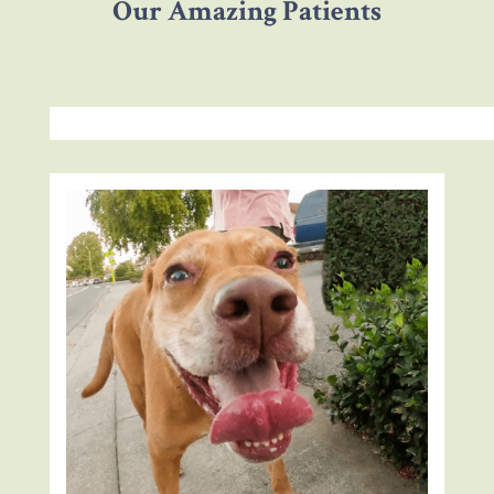
Our Amazing Patients