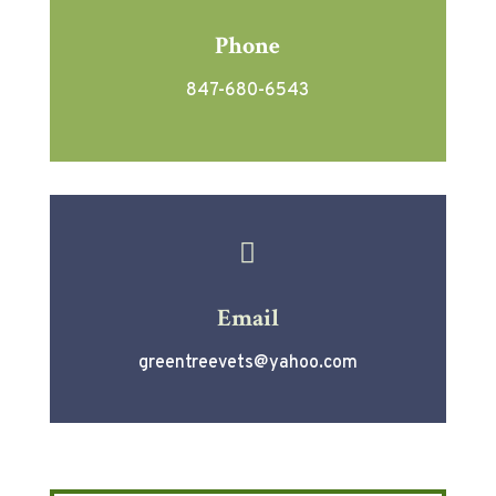
Phone
847-680-6543

Email
greentreevets@yahoo.com