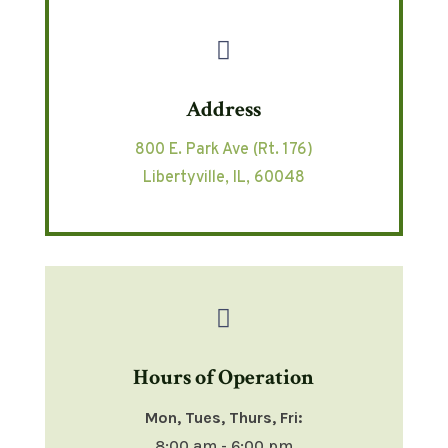

Address
800 E. Park Ave (Rt. 176)
Libertyville, IL, 60048

Hours of Operation
Mon, Tues, Thurs, Fri:
8:00 am - 6:00 pm